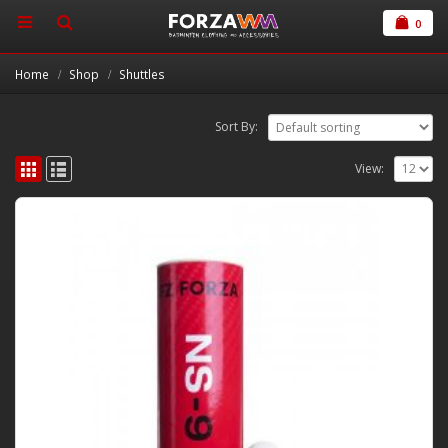
0
Home
Shop
Shuttles
Sort By:
View: