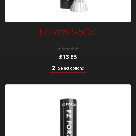
FZ Forza S-5000
0
£
13.85
out
of
5
Select options