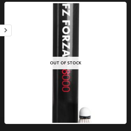
OUT OF STOCK