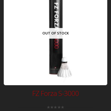
OUT OF STOCK
FZ Forza S-3000