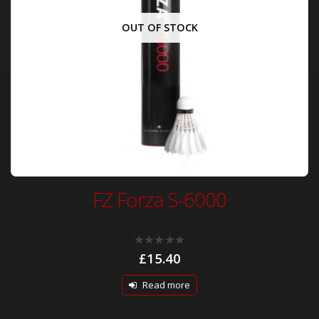
OUT OF STOCK
FZ Forza S-6000
0
£
15.40
out
of
5
Read more