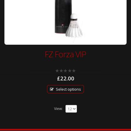
FZ Forza VIP
0
£
22.00
out
of
5
Select options
View: