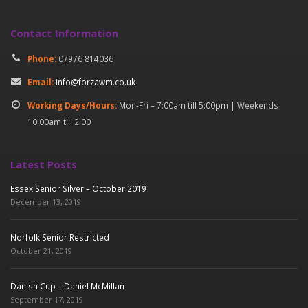
Contact Information
Phone:
07976 814036
Email:
info@forzawm.co.uk
Working Days/Hours:
Mon-Fri – 7:00am till 5:00pm | Weekends
10.00am till 2.00
Latest Posts
Essex Senior Silver – October 2019
December 13, 2019
Norfolk Senior Restricted
October 21, 2019
Danish Cup – Daniel McMillan
September 17, 2019