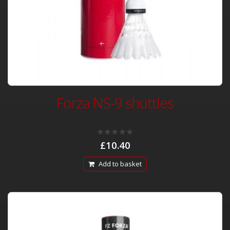
Forza NS-9 shuttles
0
£
10.40
out
of
5
Add to basket