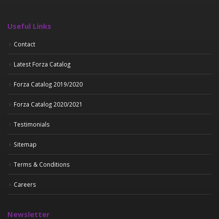
Useful Links
Contact
Latest Forza Catalog
Forza Catalog 2019/2020
Forza Catalog 2020/2021
Testimonials
Sitemap
Terms & Conditions
Careers
Newsletter