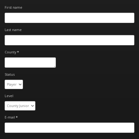
First name
Last name
County
*
Status
Level
E-mail
*