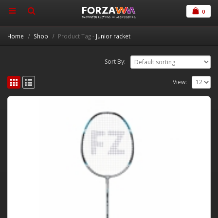
0
Home
Shop
Product Tag -
Junior racket
Sort By:
View: