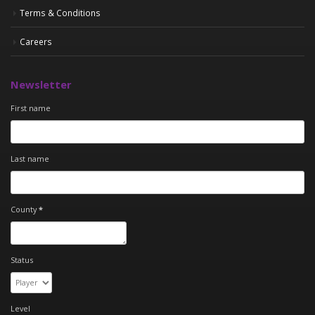
Terms & Conditions
Careers
Newsletter
First name
Last name
County
*
Status
Level