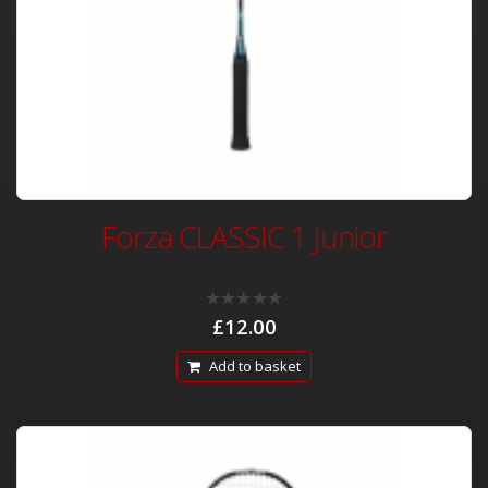
Forza CLASSIC 1 Junior
0
£
12.00
out
of
5
Add to basket