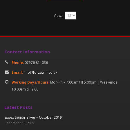
View:
Contact Information
Phone:
07976 814036
Email:
info@forzawm.co.uk
Working Days/Hours:
Mon-Fri – 7:00am till 5:00pm | Weekends
10.00am till 2.00
Latest Posts
Essex Senior Silver – October 2019
December 13, 2019