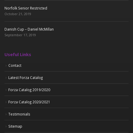
Norfolk Senior Restricted
October 21, 2019
Danish Cup – Daniel McMillan
September 17, 2019
Useful Links
Contact
Latest Forza Catalog
Forza Catalog 2019/2020
Forza Catalog 2020/2021
Testimonials
Sitemap