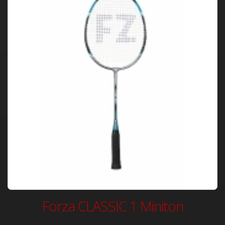
Forza CLASSIC 1 Miniton