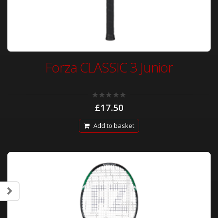
Forza CLASSIC 3 Junior
0
£
17.50
out
of
5
Add to basket