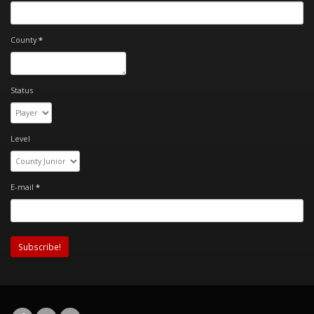
County
*
Status
Level
E-mail
*