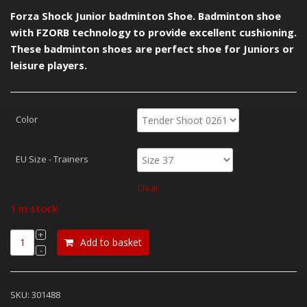
£30.00.
£18.00.
Forza Shock Junior badminton Shoe. Badminton shoe
with FZORB technology to provide excellent cushioning.
These badminton shoes are perfect shoe for Juniors or
leisure players.
Color
EU Size - Trainers
Clear
1 in stock
Add to basket
SKU:
301488