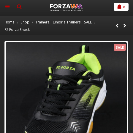
0
Home
Shop
Trainers
,
Junior's Trainers
,
SALE
FZ Forza Shock
SALE