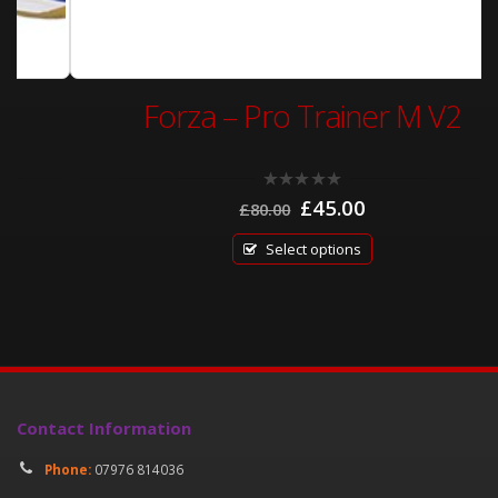
Forza – Pro Trainer M V2
Original
Current
0
£
45.00
£
80.00
out
price
price
of
was:
is:
5
Select options
£80.00.
£45.00.
Contact Information
Phone:
07976 814036