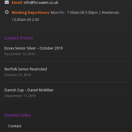
Email:
info@forzawm.co.uk
Working Days/Hours:
Mon-Fri – 7:00am till 5:00pm | Weekends
10.00am till 2.00
Latest Posts
Essex Senior Silver – October 2019
December 13, 2019
Norfolk Senior Restricted
October 21, 2019
Danish Cup – Daniel McMillan
September 17, 2019
Useful Links
Contact