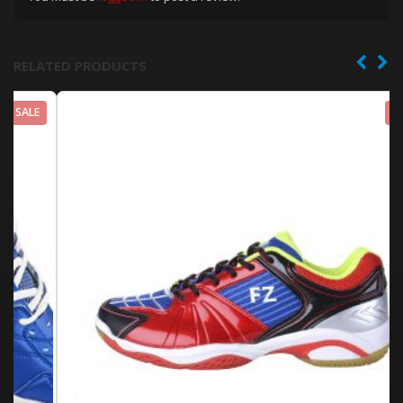
RELATED PRODUCTS
SALE