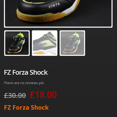
FZ Forza Shock
There are no reviews yet.
Original
Current
£
18.00
£
30.00
price
price
FZ Forza Shock
was:
is: