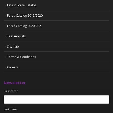
Latest Forza Catalog
Forza Catalog 2019/2020
Forza Catalog 2020/2021
Testimonials
Sitemap
Terms & Conditions
Careers
Newsletter
First name
Last name