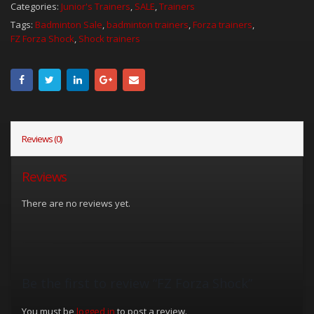
Categories:
Junior's Trainers
,
SALE
,
Trainers
Tags:
Badminton Sale
,
badminton trainers
,
Forza trainers
,
FZ Forza Shock
,
Shock trainers
Reviews (0)
Reviews
There are no reviews yet.
Be the first to review “FZ Forza Shock”
You must be
logged in
to post a review.