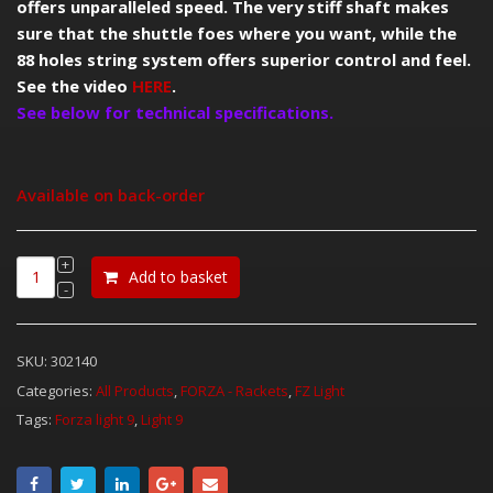
offers unparalleled speed. The very stiff shaft makes
sure that the shuttle foes where you want, while the
88 holes string system offers superior control and feel.
See the video
HERE
.
See below for technical specifications.
Available on back-order
Add to basket
SKU:
302140
Categories:
All Products
,
FORZA - Rackets
,
FZ Light
Tags:
Forza light 9
,
Light 9