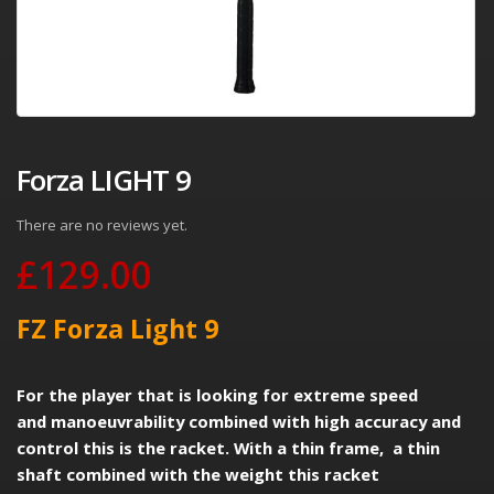
Forza LIGHT 9
There are no reviews yet.
£
129.00
FZ Forza Light 9
For the player that is looking for extreme speed
and manoeuvrability combined with high accuracy and
control this is the racket. With a thin frame, a thin
shaft combined with the weight this racket