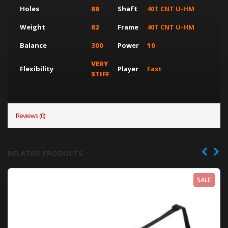
Holes
88
Shaft
40T CNT U-HM
Weight
82
Frame
40T CNT U-HM
Balance
300
Power
10
VERY
Flexibility
Player
Fast
STIFF
Reviews (0)
RELATED PRODUCTS
SALE