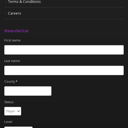
Terms & Conditions
Careers
Newsletter
First name
Last name
County
*
Status
Level