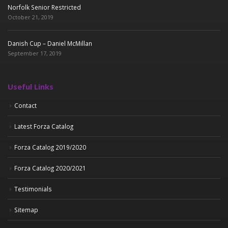
Norfolk Senior Restricted
October 21, 2019
Danish Cup – Daniel McMillan
September 17, 2019
Useful Links
Contact
Latest Forza Catalog
Forza Catalog 2019/2020
Forza Catalog 2020/2021
Testimonials
Sitemap