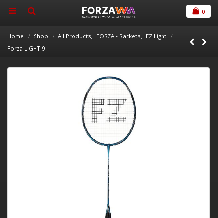
0
Home
Shop
All Products
,
FORZA - Rackets
,
FZ Light
Forza LIGHT 9