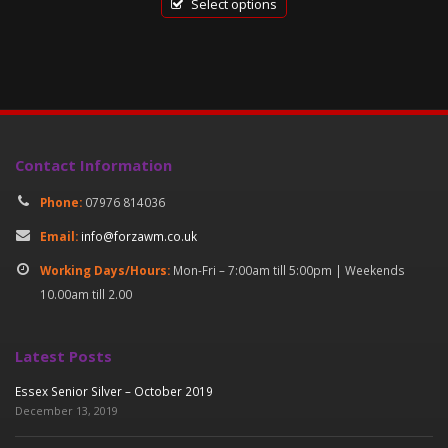
was:
is:
Select options
£18.00.
£6.50.
Contact Information
Phone:
07976 814036
Email:
info@forzawm.co.uk
Working Days/Hours:
Mon-Fri – 7:00am till 5:00pm | Weekends
10.00am till 2.00
Latest Posts
Essex Senior Silver – October 2019
December 13, 2019