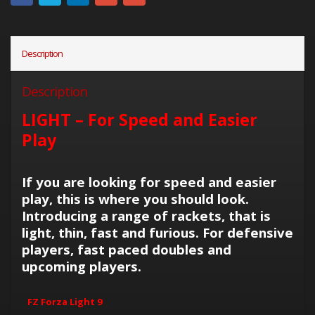
Description
Description
LIGHT – For Speed and Easier
Play
If you are looking for speed and easier
play, this is where you should look.
Introducing a range of rackets, that is
light, thin, fast and furious. For defensive
players, fast paced doubles and
upcoming players.
FZ Forza Light 9